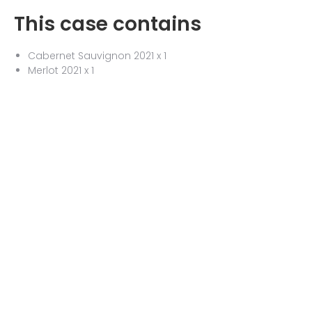
This case contains
Cabernet Sauvignon 2021 x 1
Merlot 2021 x 1